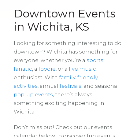
Downtown Events
in Wichita, KS
Looking for something interesting to do
downtown? Wichita has something for
everyone, whether you’re a
sports
fanatic
, a
foodie
, or a
live music
enthusiast. With
family-friendly
activities
, annual
festivals
, and seasonal
pop-up events
, there’s always
something exciting happening in
Wichita.
Don’t miss out! Check out our events
calendar below to discover fun events