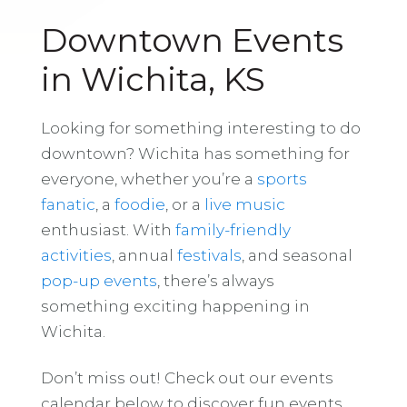
Downtown Events
in Wichita, KS
Looking for something interesting to do
downtown? Wichita has something for
everyone, whether you’re a
sports
fanatic
, a
foodie
, or a
live music
enthusiast. With
family-friendly
activities
, annual
festivals
, and seasonal
pop-up events
, there’s always
something exciting happening in
Wichita.
Don’t miss out! Check out our events
calendar below to discover fun events