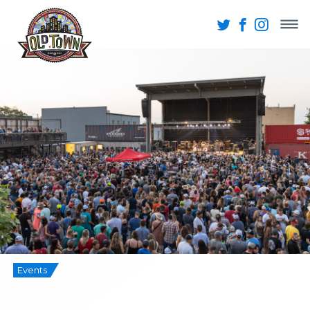
Events