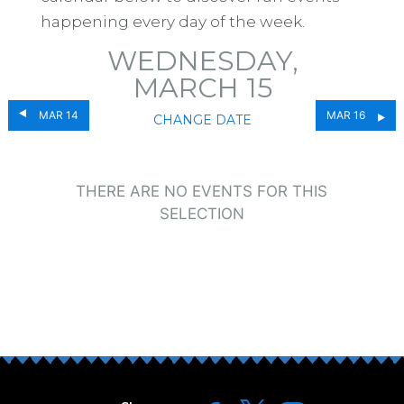
happening every day of the week.
WEDNESDAY,
MARCH 15
MAR 14
MAR 16
CHANGE DATE
THERE ARE NO EVENTS FOR THIS
SELECTION