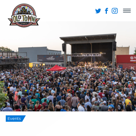
Events