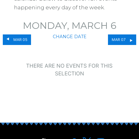
happening every day of the week.
MONDAY, MARCH 6
CHANGE DATE
MAR 05
MAR 07
THERE ARE NO EVENTS FOR THIS
SELECTION