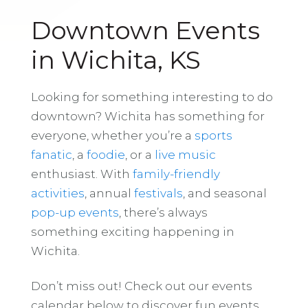
Downtown Events
in Wichita, KS
Looking for something interesting to do
downtown? Wichita has something for
everyone, whether you’re a
sports
fanatic
, a
foodie
, or a
live music
enthusiast. With
family-friendly
activities
, annual
festivals
, and seasonal
pop-up events
, there’s always
something exciting happening in
Wichita.
Don’t miss out! Check out our events
calendar below to discover fun events