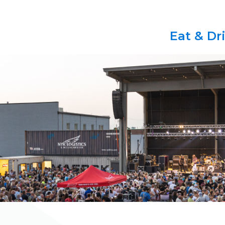
Eat & Dr