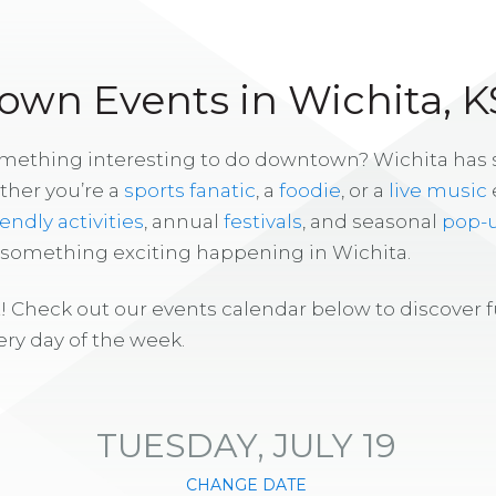
wn Events in Wichita, K
omething interesting to do downtown? Wichita has
ther you’re a
sports fanatic
, a
foodie
, or a
live music
iendly activities
, annual
festivals
, and seasonal
pop-
s something exciting happening in Wichita.
! Check out our events calendar below to discover 
ry day of the week.
TUESDAY, JULY 19
CHANGE DATE