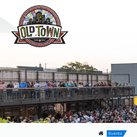
Events