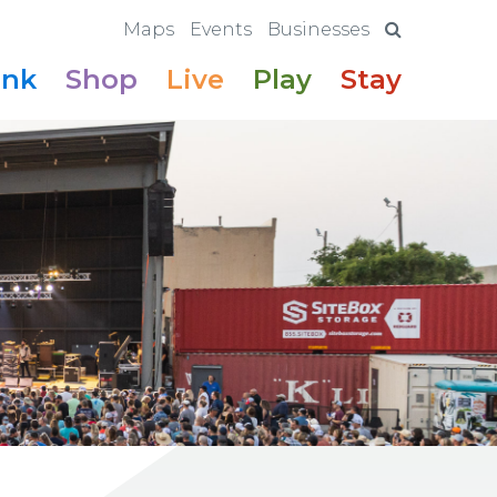
Maps
Events
Businesses
ink
Shop
Live
Play
Stay