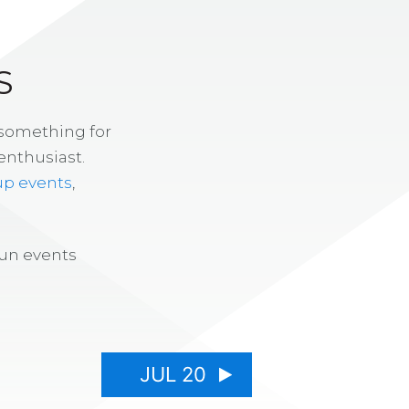
S
 something for
enthusiast.
up events
,
fun events
JUL 20