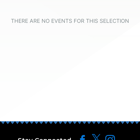
THERE ARE NO EVENTS FOR THIS SELECTION