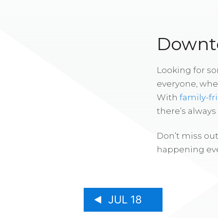
Downto
Looking for s
everyone, whe
With
family-fr
there’s alway
Don’t miss out
happening eve
JUL 18