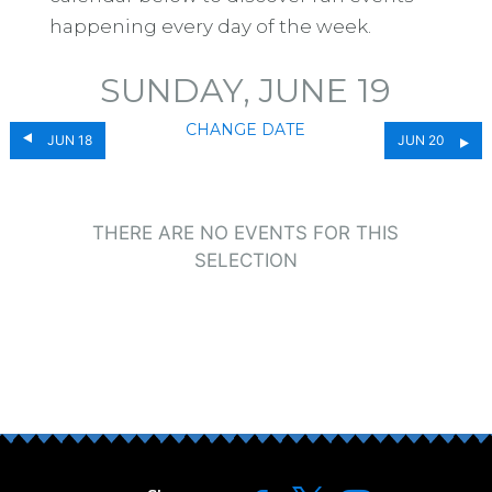
happening every day of the week.
SUNDAY, JUNE 19
CHANGE DATE
JUN 18
JUN 20
THERE ARE NO EVENTS FOR THIS
SELECTION