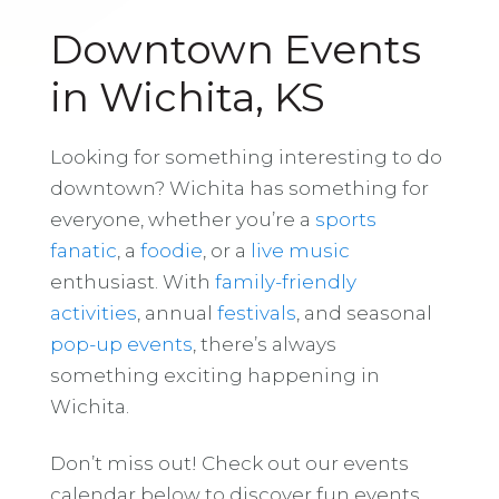
Downtown Events
in Wichita, KS
Looking for something interesting to do
downtown? Wichita has something for
everyone, whether you’re a
sports
fanatic
, a
foodie
, or a
live music
enthusiast. With
family-friendly
activities
, annual
festivals
, and seasonal
pop-up events
, there’s always
something exciting happening in
Wichita.
Don’t miss out! Check out our events
calendar below to discover fun events