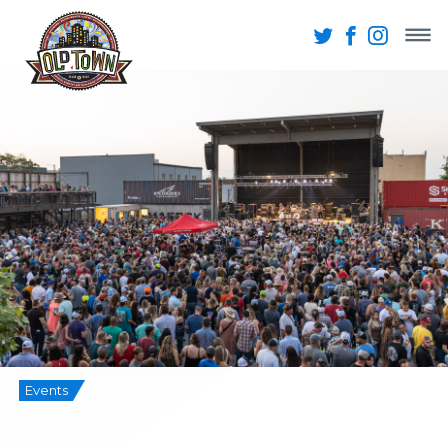
Events