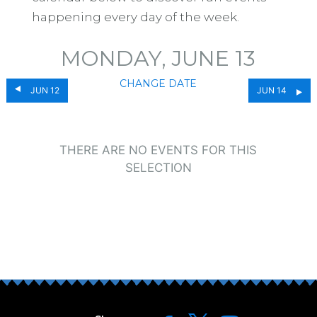
happening every day of the week.
MONDAY, JUNE 13
CHANGE DATE
JUN 12
JUN 14
THERE ARE NO EVENTS FOR THIS
SELECTION