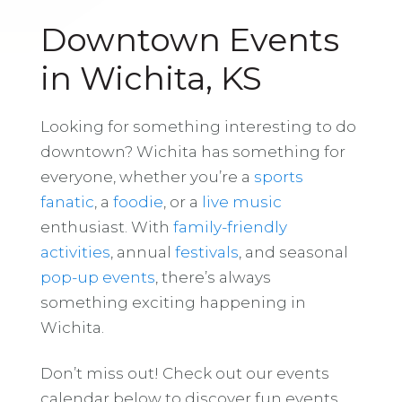
Downtown Events
in Wichita, KS
Looking for something interesting to do
downtown? Wichita has something for
everyone, whether you’re a
sports
fanatic
, a
foodie
, or a
live music
enthusiast. With
family-friendly
activities
, annual
festivals
, and seasonal
pop-up events
, there’s always
something exciting happening in
Wichita.
Don’t miss out! Check out our events
calendar below to discover fun events