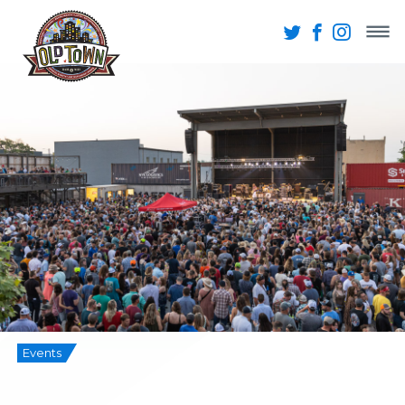
Events