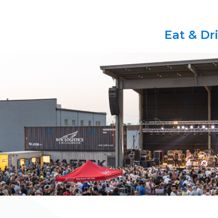
Eat & Dr