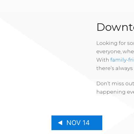
Downto
Looking for s
everyone, whe
With
family-fr
there’s alway
Don’t miss out
happening eve
NOV 14