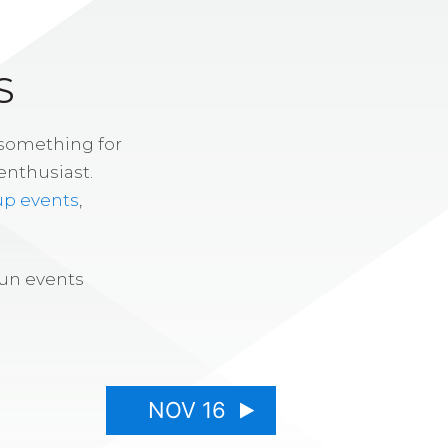
S
 something for
enthusiast.
up events
,
fun events
NOV 16