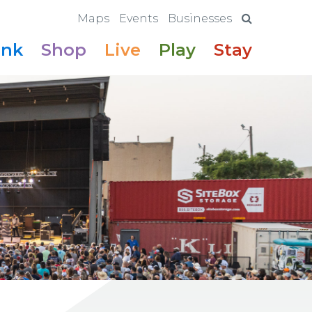
Maps
Events
Businesses
ink
Shop
Live
Play
Stay