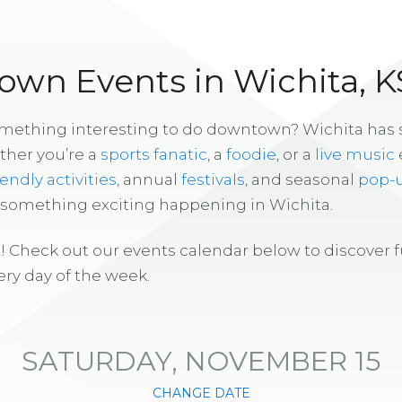
wn Events in Wichita, K
omething interesting to do downtown? Wichita has
ther you’re a
sports fanatic
, a
foodie
, or a
live music
iendly activities
, annual
festivals
, and seasonal
pop-
s something exciting happening in Wichita.
! Check out our events calendar below to discover 
ry day of the week.
SATURDAY, NOVEMBER 15
CHANGE DATE