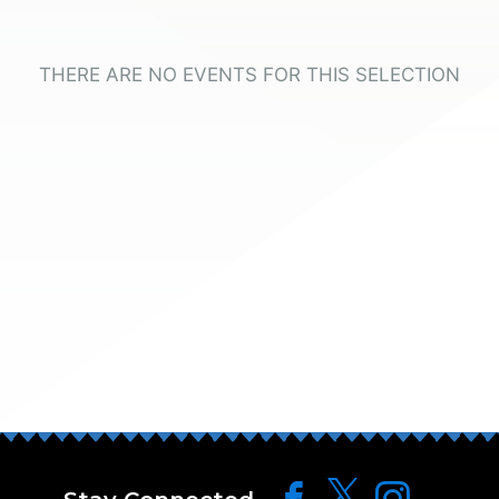
THERE ARE NO EVENTS FOR THIS SELECTION