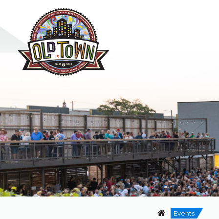
Events