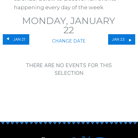
happening every day of the week.
MONDAY, JANUARY
22
JAN 21
JAN 23
CHANGE DATE
THERE ARE NO EVENTS FOR THIS
SELECTION