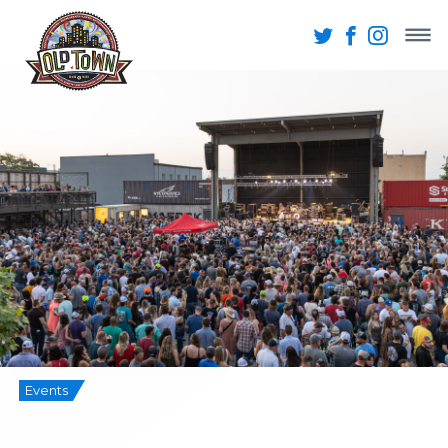
Events