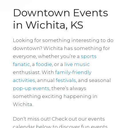
Downtown Events
in Wichita, KS
Looking for something interesting to do
downtown? Wichita has something for
everyone, whether you’re a
sports
fanatic
, a
foodie
, or a
live music
enthusiast. With
family-friendly
activities
, annual
festivals
, and seasonal
pop-up events
, there’s always
something exciting happening in
Wichita.
Don’t miss out! Check out our events
calendar below to discover fun events