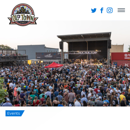
Events