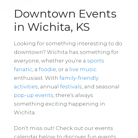
Downtown Events
in Wichita, KS
Looking for something interesting to do
downtown? Wichita has something for
everyone, whether you’re a
sports
fanatic
, a
foodie
, or a
live music
enthusiast. With
family-friendly
activities
, annual
festivals
, and seasonal
pop-up events
, there’s always
something exciting happening in
Wichita.
Don’t miss out! Check out our events
calendar below to discover fun events