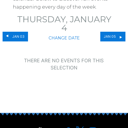
happening every day of the week.
THURSDAY, JANUARY
4
JAN 03
JAN 05
CHANGE DATE
THERE ARE NO EVENTS FOR THIS
SELECTION