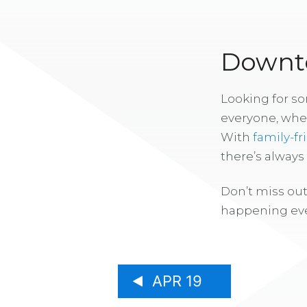
Downto
Looking for s
everyone, whe
With
family-fr
there’s alway
Don’t miss out
happening eve
APR 19