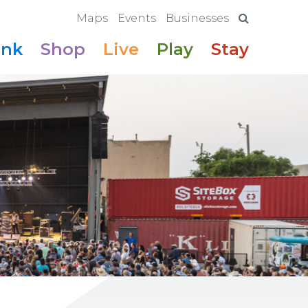
Maps
Events
Businesses
ink
Shop
Live
Play
Stay