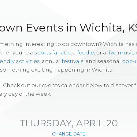
wn Events in Wichita, K
omething interesting to do downtown? Wichita has
ther you’re a
sports fanatic
, a
foodie
, or a
live music
iendly activities
, annual
festivals
, and seasonal
pop-
s something exciting happening in Wichita.
! Check out our events calendar below to discover 
ry day of the week.
THURSDAY, APRIL 20
CHANGE DATE