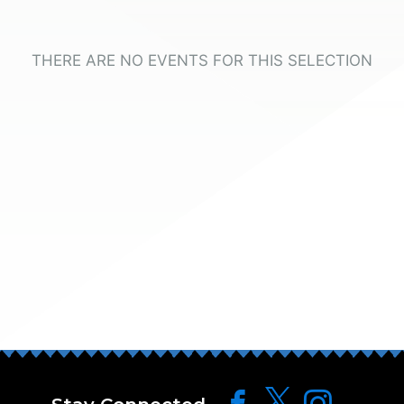
THERE ARE NO EVENTS FOR THIS SELECTION