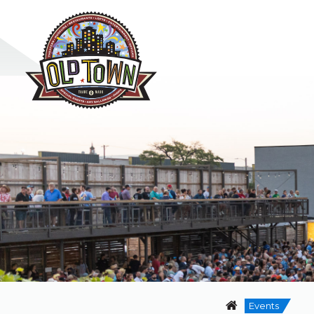
Events