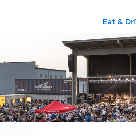
Eat & Dr