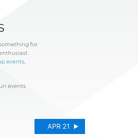
S
 something for
enthusiast.
up events
,
fun events
APR 21