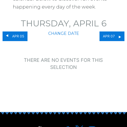
happening every day of the week.
THURSDAY, APRIL 6
CHANGE DATE
APR 05
APR 07
THERE ARE NO EVENTS FOR THIS
SELECTION