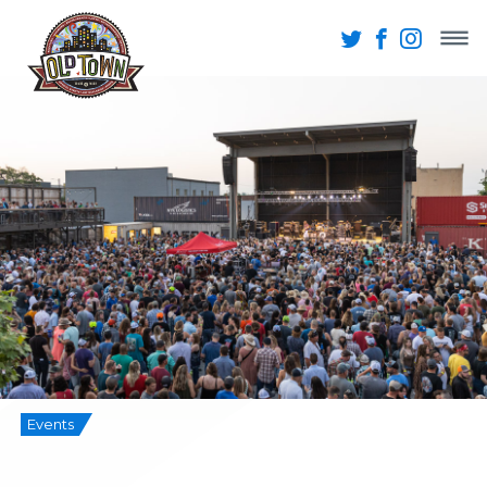
Events