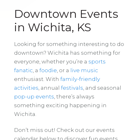
Downtown Events
in Wichita, KS
Looking for something interesting to do
downtown? Wichita has something for
everyone, whether you’re a
sports
fanatic
, a
foodie
, or a
live music
enthusiast. With
family-friendly
activities
, annual
festivals
, and seasonal
pop-up events
, there’s always
something exciting happening in
Wichita.
Don’t miss out! Check out our events
calendar below to discover fun events