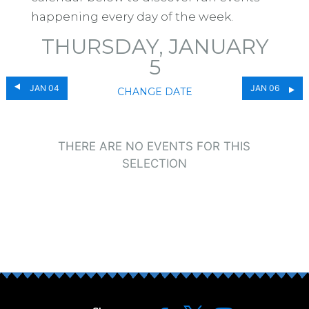
happening every day of the week.
THURSDAY, JANUARY
5
JAN 04
JAN 06
CHANGE DATE
THERE ARE NO EVENTS FOR THIS
SELECTION