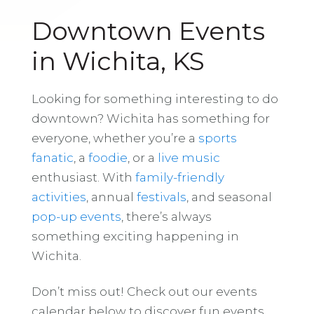
Downtown Events
in Wichita, KS
Looking for something interesting to do
downtown? Wichita has something for
everyone, whether you’re a
sports
fanatic
, a
foodie
, or a
live music
enthusiast. With
family-friendly
activities
, annual
festivals
, and seasonal
pop-up events
, there’s always
something exciting happening in
Wichita.
Don’t miss out! Check out our events
calendar below to discover fun events