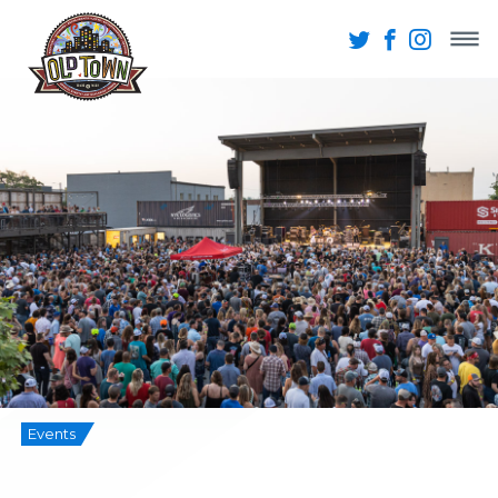
Events