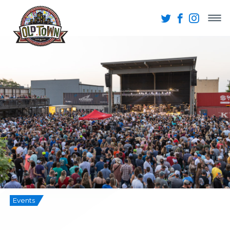
Events