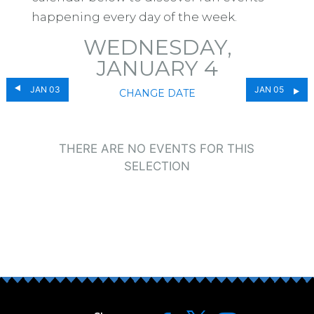
happening every day of the week.
WEDNESDAY,
JANUARY 4
JAN 03
JAN 05
CHANGE DATE
THERE ARE NO EVENTS FOR THIS
SELECTION