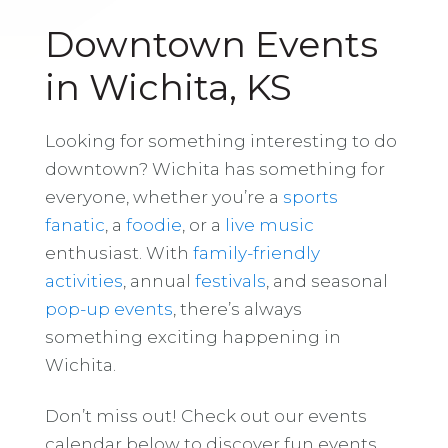
Downtown Events
in Wichita, KS
Looking for something interesting to do
downtown? Wichita has something for
everyone, whether you’re a
sports
fanatic
, a
foodie
, or a
live music
enthusiast. With
family-friendly
activities
, annual
festivals
, and seasonal
pop-up events
, there’s always
something exciting happening in
Wichita.
Don’t miss out! Check out our events
calendar below to discover fun events