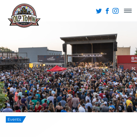
Events