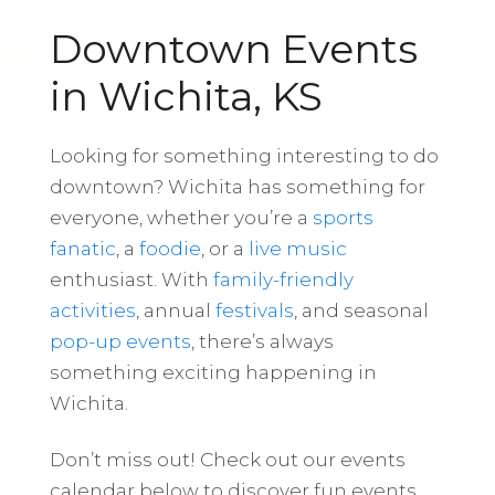
Downtown Events
in Wichita, KS
Looking for something interesting to do
downtown? Wichita has something for
everyone, whether you’re a
sports
fanatic
, a
foodie
, or a
live music
enthusiast. With
family-friendly
activities
, annual
festivals
, and seasonal
pop-up events
, there’s always
something exciting happening in
Wichita.
Don’t miss out! Check out our events
calendar below to discover fun events