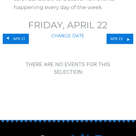
happening every day of the week.
FRIDAY, APRIL 22
CHANGE DATE
APR 21
APR 23
THERE ARE NO EVENTS FOR THIS
SELECTION