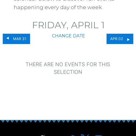
happening every day of the week.
FRIDAY, APRIL 1
CHANGE DATE
MAR 31
APR 02
THERE ARE NO EVENTS FOR THIS
SELECTION