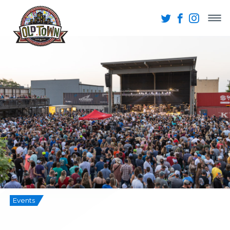
Events