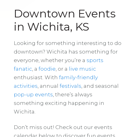
Downtown Events
in Wichita, KS
Looking for something interesting to do
downtown? Wichita has something for
everyone, whether you’re a
sports
fanatic
, a
foodie
, or a
live music
enthusiast. With
family-friendly
activities
, annual
festivals
, and seasonal
pop-up events
, there’s always
something exciting happening in
Wichita.
Don’t miss out! Check out our events
calendar below to discover fun events