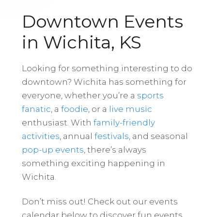
Downtown Events
in Wichita, KS
Looking for something interesting to do
downtown? Wichita has something for
everyone, whether you’re a
sports
fanatic
, a
foodie
, or a
live music
enthusiast. With
family-friendly
activities
, annual
festivals
, and seasonal
pop-up events
, there’s always
something exciting happening in
Wichita.
Don’t miss out! Check out our events
calendar below to discover fun events