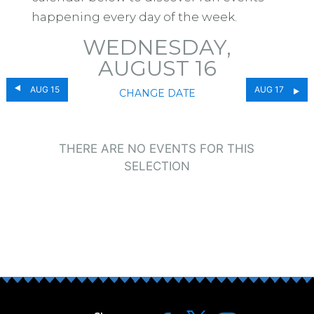
happening every day of the week.
WEDNESDAY,
AUGUST 16
AUG 15
AUG 17
CHANGE DATE
THERE ARE NO EVENTS FOR THIS
SELECTION