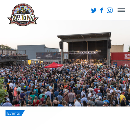
Events