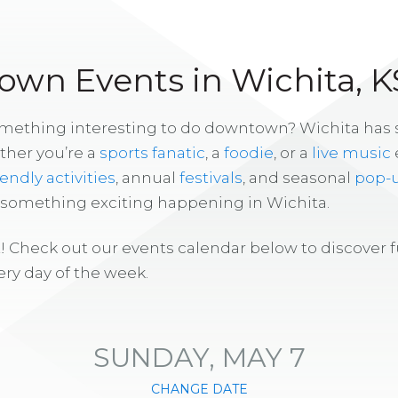
wn Events in Wichita, K
omething interesting to do downtown? Wichita has
ther you’re a
sports fanatic
, a
foodie
, or a
live music
iendly activities
, annual
festivals
, and seasonal
pop-
s something exciting happening in Wichita.
! Check out our events calendar below to discover 
ry day of the week.
SUNDAY, MAY 7
CHANGE DATE