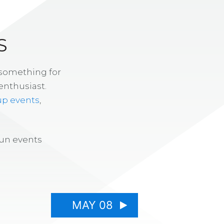
S
 something for
enthusiast.
up events
,
fun events
MAY 08