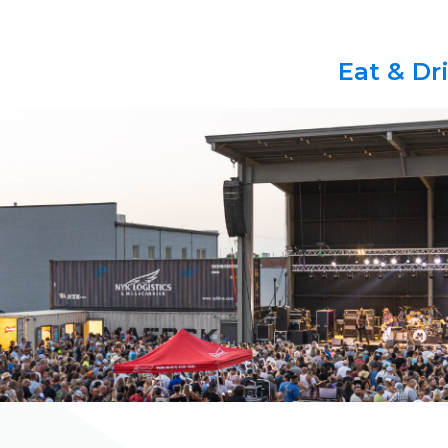
Eat & Dr