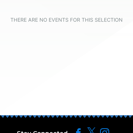
THERE ARE NO EVENTS FOR THIS SELECTION