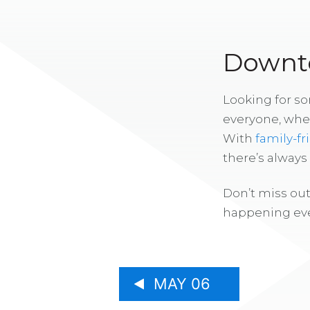
Downto
Looking for s
everyone, whe
With
family-fr
there’s alway
Don’t miss out
happening eve
MAY 06