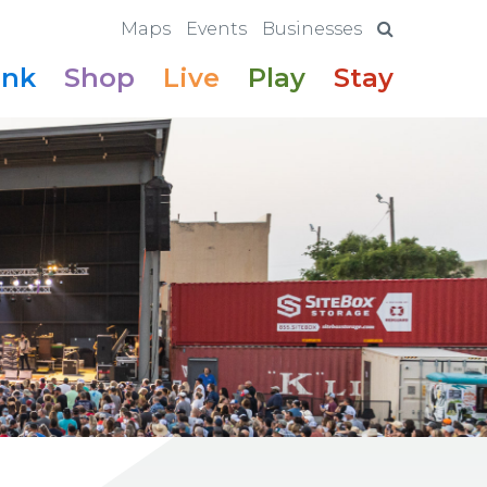
Maps
Events
Businesses
ink
Shop
Live
Play
Stay