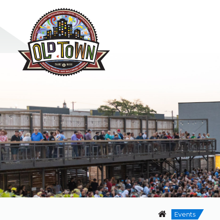
Events