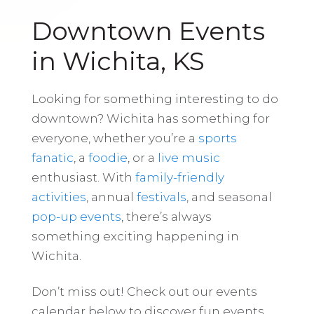
Downtown Events
in Wichita, KS
Looking for something interesting to do
downtown? Wichita has something for
everyone, whether you’re a
sports
fanatic
, a
foodie
, or a
live music
enthusiast. With
family-friendly
activities
, annual
festivals
, and seasonal
pop-up events
, there’s always
something exciting happening in
Wichita.
Don’t miss out! Check out our events
calendar below to discover fun events