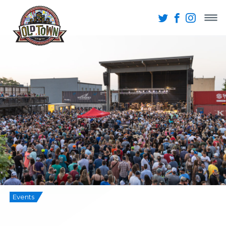
Events