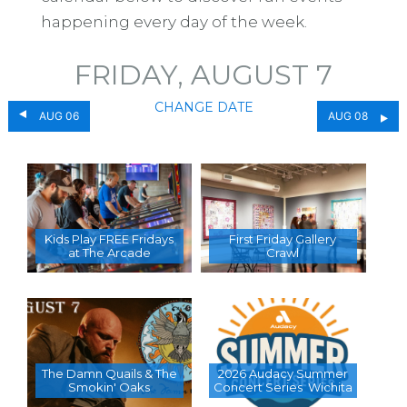
happening every day of the week.
FRIDAY, AUGUST 7
CHANGE DATE
AUG 06
AUG 08
Kids Play FREE Fridays
First Friday Gallery
at The Arcade
Crawl
The Damn Quails & The
2026 Audacy Summer
Smokin' Oaks
Concert Series  Wichita