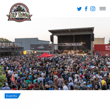
Events