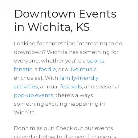
Downtown Events
in Wichita, KS
Looking for something interesting to do
downtown? Wichita has something for
everyone, whether you’re a
sports
fanatic
, a
foodie
, or a
live music
enthusiast. With
family-friendly
activities
, annual
festivals
, and seasonal
pop-up events
, there’s always
something exciting happening in
Wichita.
Don’t miss out! Check out our events
calendar below to discover fun events