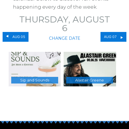
happening every day of the week.
THURSDAY, AUGUST
6
AUG 05
AUG 07
CHANGE DATE
Sip and Sounds
Alastair Greene