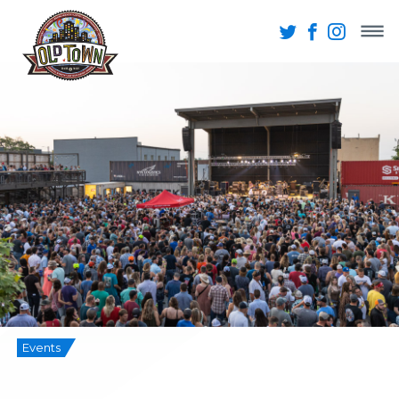
Events