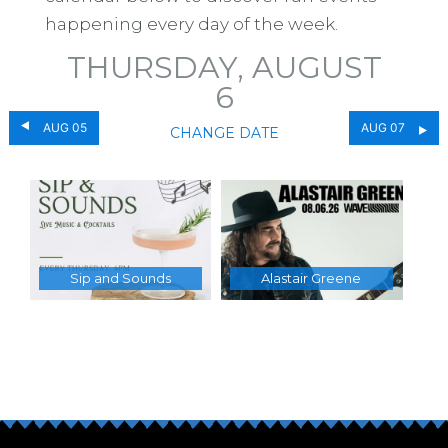
happening every day of the week.
THURSDAY, AUGUST
6
AUG 05
AUG 07
CHANGE DATE
Sip and Sounds
Alastair Greene