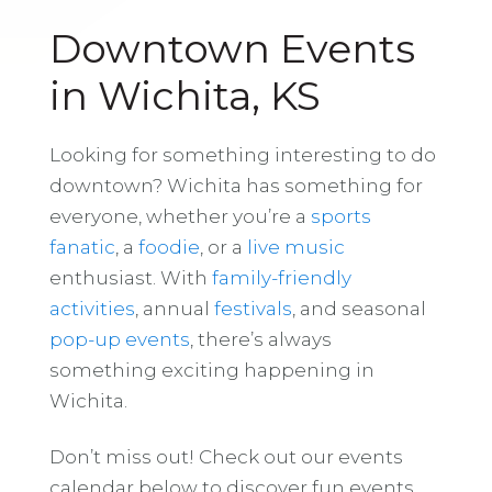
Downtown Events
in Wichita, KS
Looking for something interesting to do
downtown? Wichita has something for
everyone, whether you’re a
sports
fanatic
, a
foodie
, or a
live music
enthusiast. With
family-friendly
activities
, annual
festivals
, and seasonal
pop-up events
, there’s always
something exciting happening in
Wichita.
Don’t miss out! Check out our events
calendar below to discover fun events