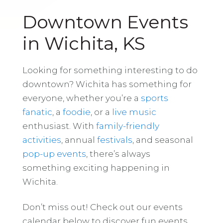
Downtown Events
in Wichita, KS
Looking for something interesting to do
downtown? Wichita has something for
everyone, whether you’re a
sports
fanatic
, a
foodie
, or a
live music
enthusiast. With
family-friendly
activities
, annual
festivals
, and seasonal
pop-up events
, there’s always
something exciting happening in
Wichita.
Don’t miss out! Check out our events
calendar below to discover fun events