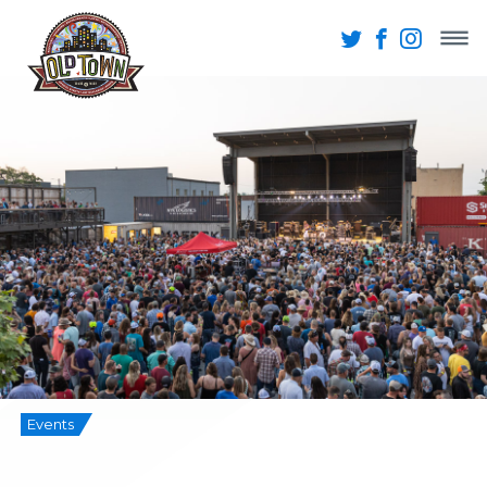
Events