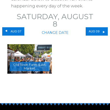
happening every day of the week.
SATURDAY, AUGUST
8
AUG 07
AUG 09
CHANGE DATE
Old Town Farm & Art
Market