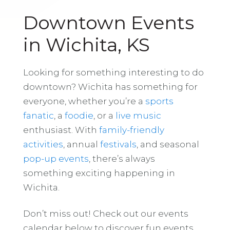
Downtown Events
in Wichita, KS
Looking for something interesting to do
downtown? Wichita has something for
everyone, whether you’re a
sports
fanatic
, a
foodie
, or a
live music
enthusiast. With
family-friendly
activities
, annual
festivals
, and seasonal
pop-up events
, there’s always
something exciting happening in
Wichita.
Don’t miss out! Check out our events
calendar below to discover fun events