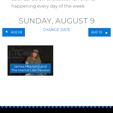
happening every day of the week.
SUNDAY, AUGUST 9
CHANGE DATE
AUG 08
AUG 10
James McMurty and
The Martial Law Review