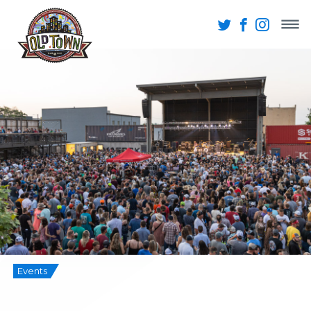
Events