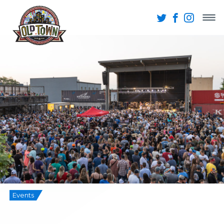
Events