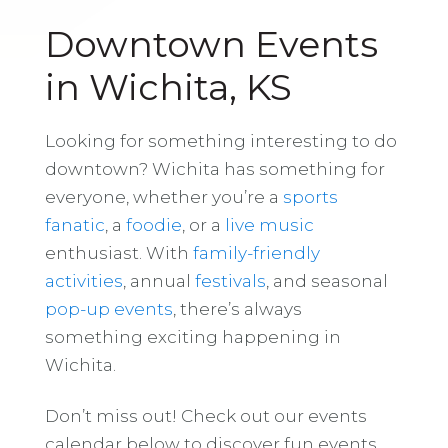
Downtown Events
in Wichita, KS
Looking for something interesting to do
downtown? Wichita has something for
everyone, whether you’re a
sports
fanatic
, a
foodie
, or a
live music
enthusiast. With
family-friendly
activities
, annual
festivals
, and seasonal
pop-up events
, there’s always
something exciting happening in
Wichita.
Don’t miss out! Check out our events
calendar below to discover fun events