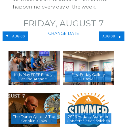
happening every day of the week.
FRIDAY, AUGUST 7
CHANGE DATE
AUG 06
AUG 08
Kids Play FREE Fridays
First Friday Gallery
at The Arcade
Crawl
The Damn Quails & The
2026 Audacy Summer
Smokin' Oaks
Concert Series  Wichita