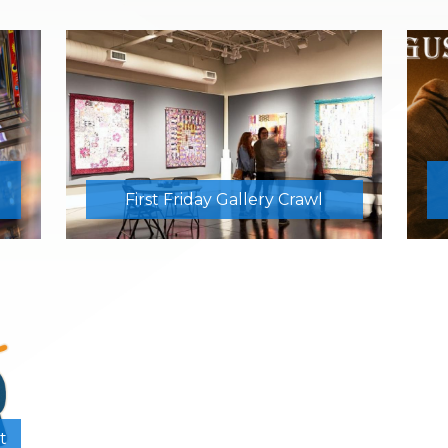
First Friday Gallery Crawl
t