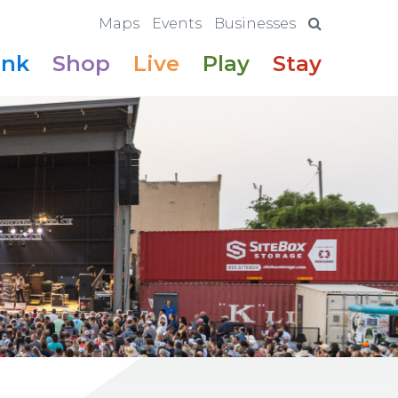
Maps
Events
Businesses
ink
Shop
Live
Play
Stay