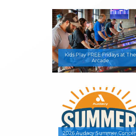
Kids Play FREE Fridays at The
Arcade
2026 Audacy Summer Concer