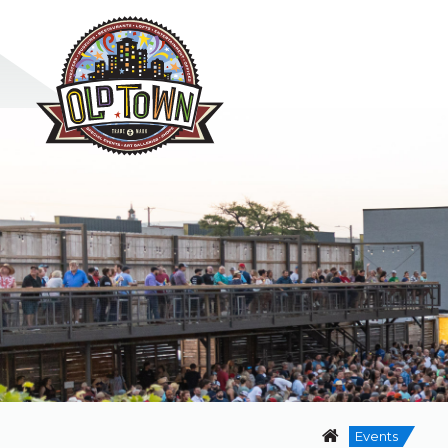
Events