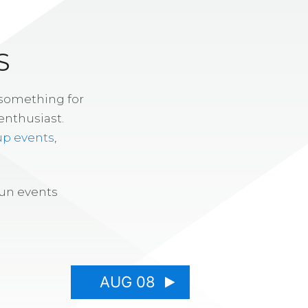
S
 something for
enthusiast.
up events
,
fun events
AUG 08