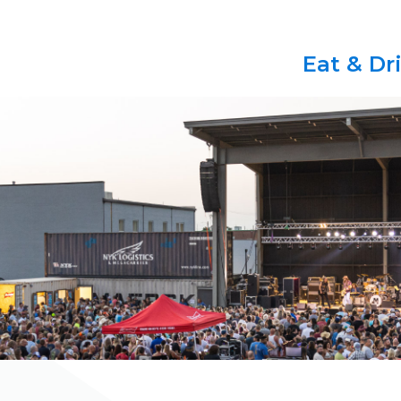
Eat & Dr