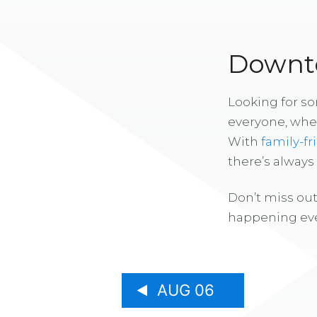
Downto
Looking for s
everyone, whe
With
family-fr
there’s alway
Don’t miss out
happening eve
AUG 06