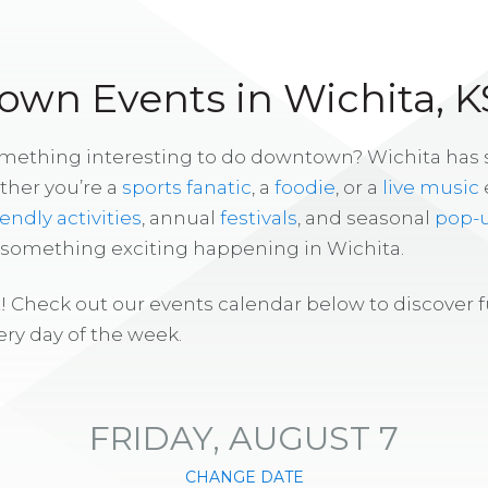
wn Events in Wichita, K
omething interesting to do downtown? Wichita has
ther you’re a
sports fanatic
, a
foodie
, or a
live music
iendly activities
, annual
festivals
, and seasonal
pop-
s something exciting happening in Wichita.
! Check out our events calendar below to discover 
ry day of the week.
FRIDAY, AUGUST 7
CHANGE DATE