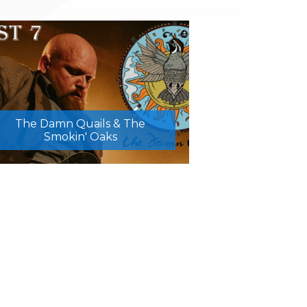
The Damn Quails & The
Smokin' Oaks