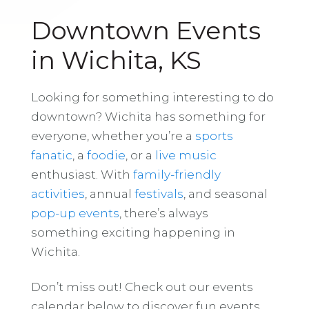
Downtown Events
in Wichita, KS
Looking for something interesting to do
downtown? Wichita has something for
everyone, whether you’re a
sports
fanatic
, a
foodie
, or a
live music
enthusiast. With
family-friendly
activities
, annual
festivals
, and seasonal
pop-up events
, there’s always
something exciting happening in
Wichita.
Don’t miss out! Check out our events
calendar below to discover fun events