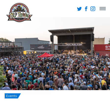
Events