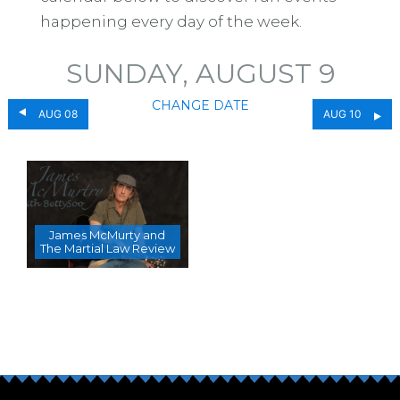
happening every day of the week.
SUNDAY, AUGUST 9
CHANGE DATE
AUG 08
AUG 10
James McMurty and
The Martial Law Review