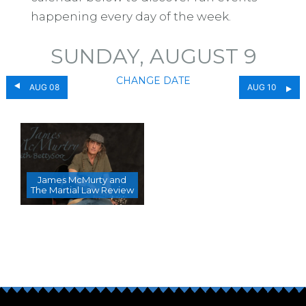
happening every day of the week.
SUNDAY, AUGUST 9
CHANGE DATE
AUG 08
AUG 10
James McMurty and
The Martial Law Review