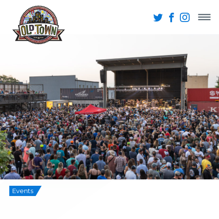
Events