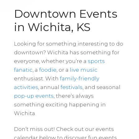
Downtown Events
in Wichita, KS
Looking for something interesting to do
downtown? Wichita has something for
everyone, whether you’re a
sports
fanatic
, a
foodie
, or a
live music
enthusiast. With
family-friendly
activities
, annual
festivals
, and seasonal
pop-up events
, there’s always
something exciting happening in
Wichita.
Don’t miss out! Check out our events
calendar below to discover fun events