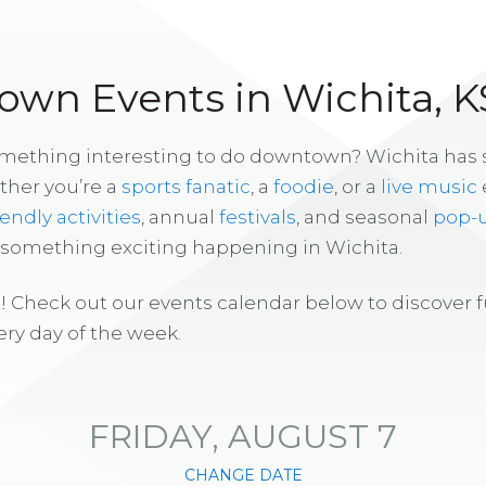
wn Events in Wichita, K
omething interesting to do downtown? Wichita has
ther you’re a
sports fanatic
, a
foodie
, or a
live music
iendly activities
, annual
festivals
, and seasonal
pop-
s something exciting happening in Wichita.
! Check out our events calendar below to discover 
ry day of the week.
FRIDAY, AUGUST 7
CHANGE DATE