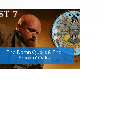
The Damn Quails & The
Smokin' Oaks