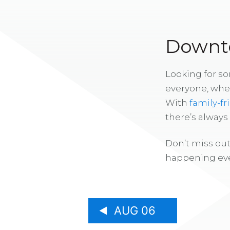
Downto
Looking for s
everyone, whe
With
family-fr
there’s alway
Don’t miss out
happening eve
AUG 06