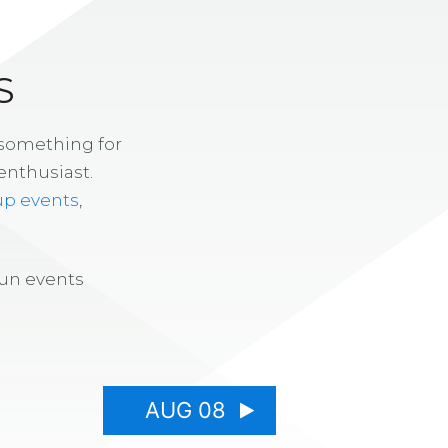
S
 something for
enthusiast.
up events
,
fun events
AUG 08