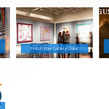
First Friday Gallery Crawl
t