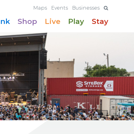
Maps
Events
Businesses
ink
Shop
Live
Play
Stay