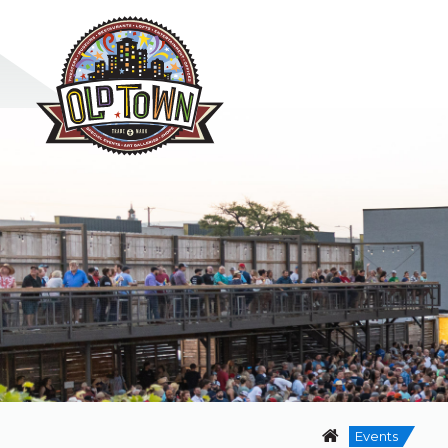
Events