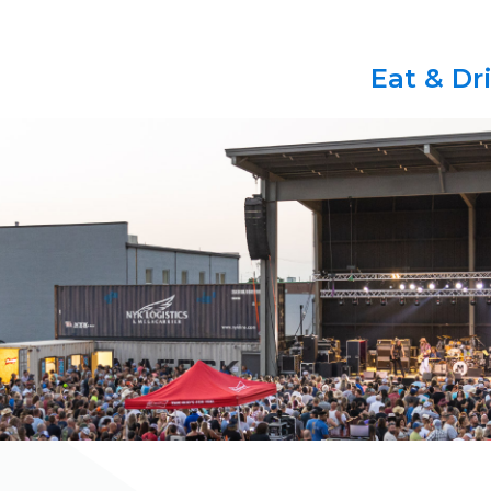
Eat & Dr