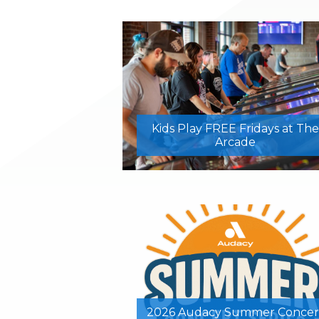
Kids Play FREE Fridays at The
Arcade
2026 Audacy Summer Concer