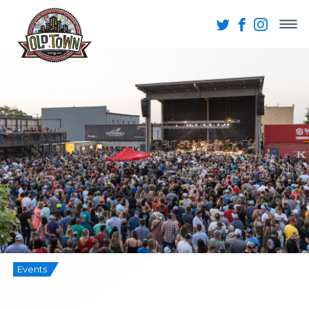
Events