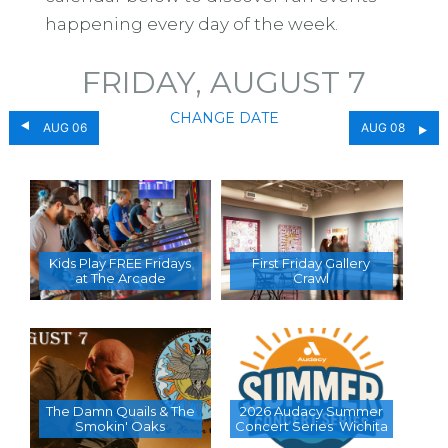
happening every day of the week.
FRIDAY, AUGUST 7
CHANGE DATE
AUG 06
AUG 08
Kids Play FREE Fridays
First Friday Gallery
at The Arcade
Crawl
The Damn Quails & The
2026 Audacy Summer
Smokin' Oaks
Concert Series  Wichita