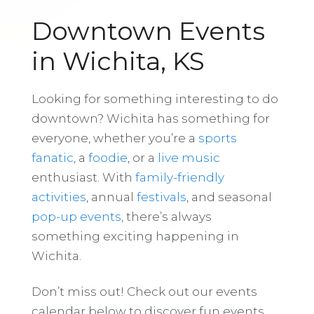
Downtown Events
in Wichita, KS
Looking for something interesting to do
downtown? Wichita has something for
everyone, whether you’re a
sports
fanatic
, a
foodie
, or a
live music
enthusiast. With
family-friendly
activities
, annual
festivals
, and seasonal
pop-up events
, there’s always
something exciting happening in
Wichita.
Don’t miss out! Check out our events
calendar below to discover fun events