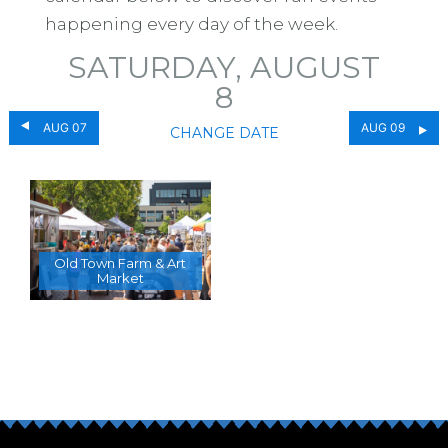
happening every day of the week.
SATURDAY, AUGUST
8
AUG 07
AUG 09
CHANGE DATE
Old Town Farm & Art
Market