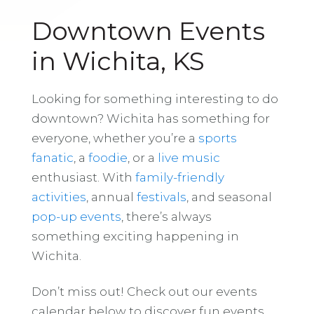
Downtown Events
in Wichita, KS
Looking for something interesting to do
downtown? Wichita has something for
everyone, whether you’re a
sports
fanatic
, a
foodie
, or a
live music
enthusiast. With
family-friendly
activities
, annual
festivals
, and seasonal
pop-up events
, there’s always
something exciting happening in
Wichita.
Don’t miss out! Check out our events
calendar below to discover fun events