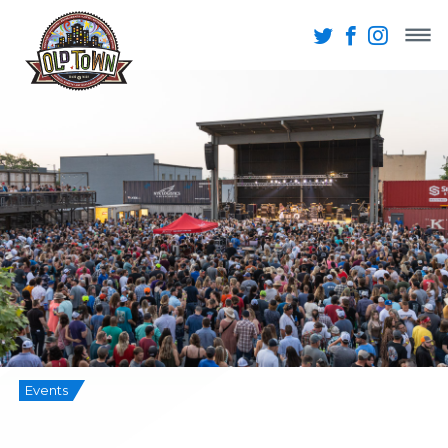
Events