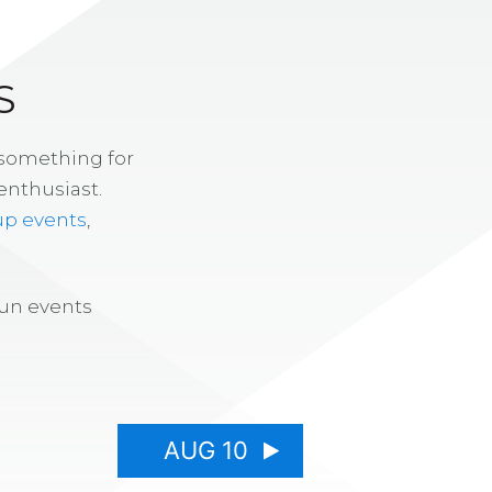
S
 something for
enthusiast.
up events
,
fun events
AUG 10