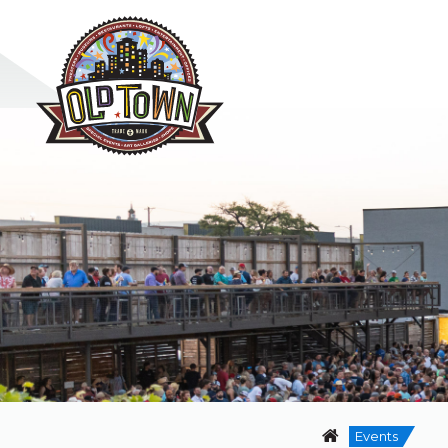
Events