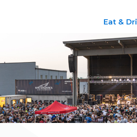
Eat & Dr