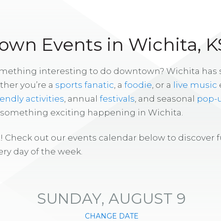
wn Events in Wichita, K
omething interesting to do downtown? Wichita has
ther you’re a
sports fanatic
, a
foodie
, or a
live music
iendly activities
, annual
festivals
, and seasonal
pop-
s something exciting happening in Wichita.
! Check out our events calendar below to discover 
ry day of the week.
SUNDAY, AUGUST 9
CHANGE DATE