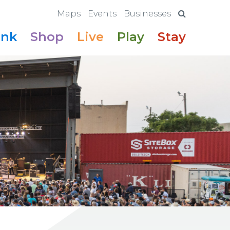
Maps
Events
Businesses
ink
Shop
Live
Play
Stay