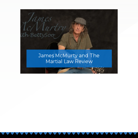
James McMurty and The
Martial Law Review