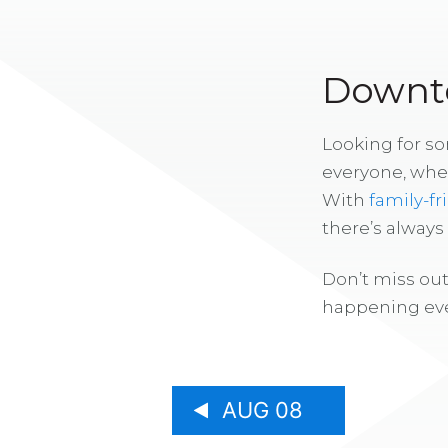
Downto
Looking for s
everyone, whe
With
family-fr
there’s alway
Don’t miss out
happening eve
AUG 08