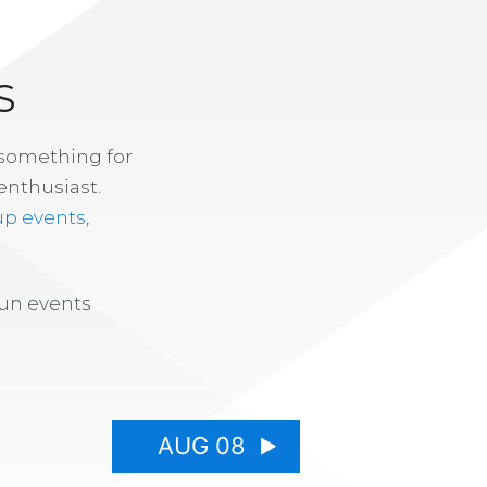
S
 something for
enthusiast.
up events
,
fun events
AUG 08