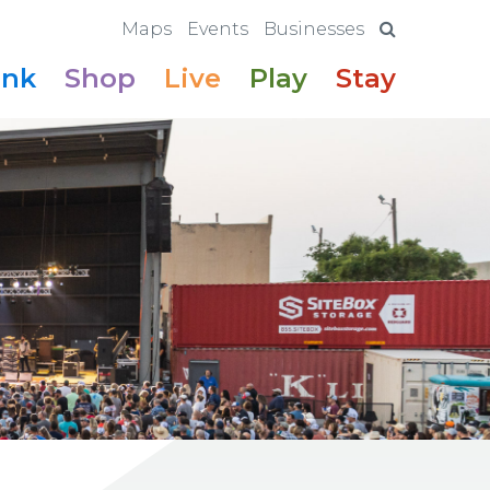
Maps
Events
Businesses
ink
Shop
Live
Play
Stay