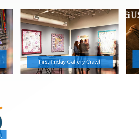
First Friday Gallery Crawl
t