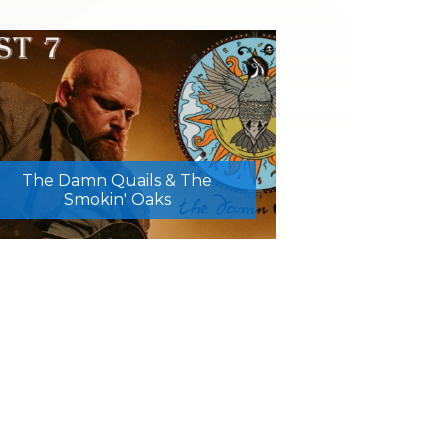
The Damn Quails & The
Smokin' Oaks