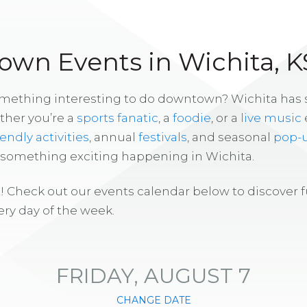
wn Events in Wichita, K
omething interesting to do downtown? Wichita has
ther you’re a
sports fanatic
, a
foodie
, or a
live music
iendly activities
, annual
festivals
, and seasonal
pop-
s something exciting happening in Wichita.
! Check out our events calendar below to discover 
ry day of the week.
FRIDAY, AUGUST 7
CHANGE DATE