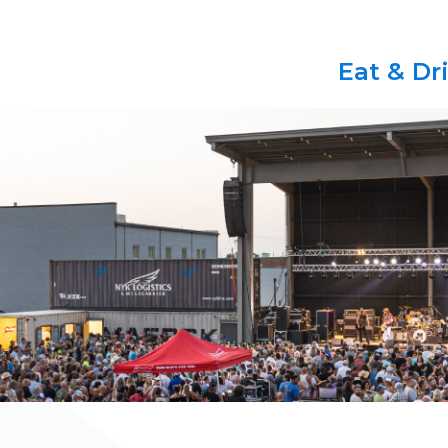
Eat & Dr