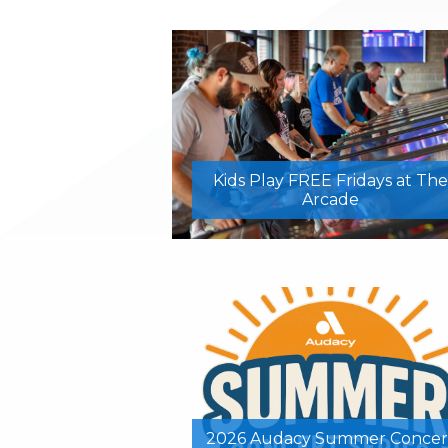
Kids Play FREE Fridays at The
Arcade
2026 Audacy Summer Concer