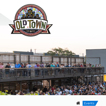
Events