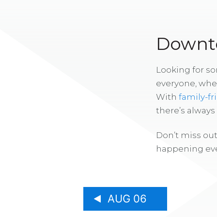
Downto
Looking for s
everyone, whe
With
family-fr
there’s alway
Don’t miss out
happening eve
AUG 06