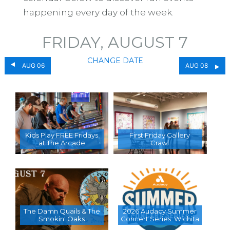
happening every day of the week.
FRIDAY, AUGUST 7
CHANGE DATE
AUG 06
AUG 08
Kids Play FREE Fridays
First Friday Gallery
at The Arcade
Crawl
The Damn Quails & The
2026 Audacy Summer
Smokin' Oaks
Concert Series  Wichita