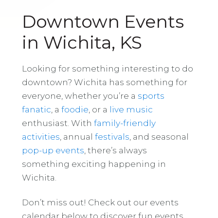
Downtown Events
in Wichita, KS
Looking for something interesting to do
downtown? Wichita has something for
everyone, whether you’re a
sports
fanatic
, a
foodie
, or a
live music
enthusiast. With
family-friendly
activities
, annual
festivals
, and seasonal
pop-up events
, there’s always
something exciting happening in
Wichita.
Don’t miss out! Check out our events
calendar below to discover fun events