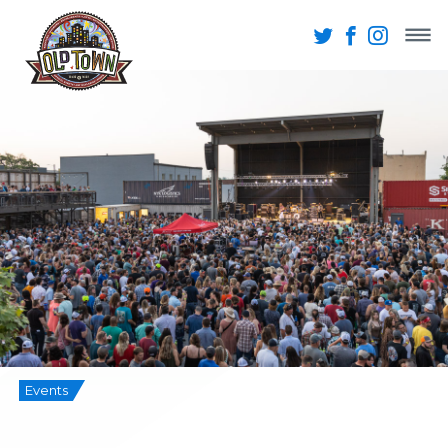
Events