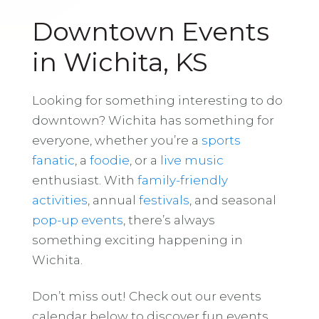
Downtown Events
in Wichita, KS
Looking for something interesting to do
downtown? Wichita has something for
everyone, whether you’re a
sports
fanatic
, a
foodie
, or a
live music
enthusiast. With
family-friendly
activities
, annual
festivals
, and seasonal
pop-up events
, there’s always
something exciting happening in
Wichita.
Don’t miss out! Check out our events
calendar below to discover fun events