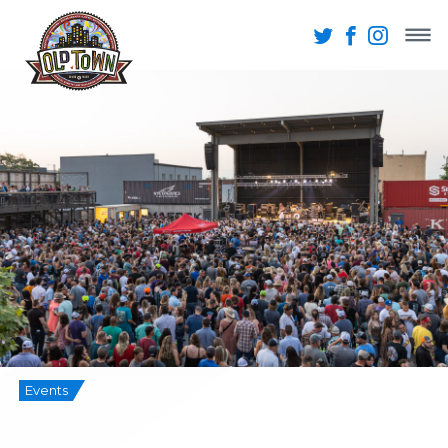
Events