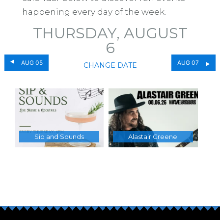
happening every day of the week.
THURSDAY, AUGUST
6
AUG 05
AUG 07
CHANGE DATE
Sip and Sounds
Alastair Greene