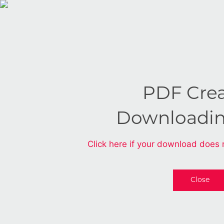
PDF Cre
Downloadi
Click here if your download does 
Close