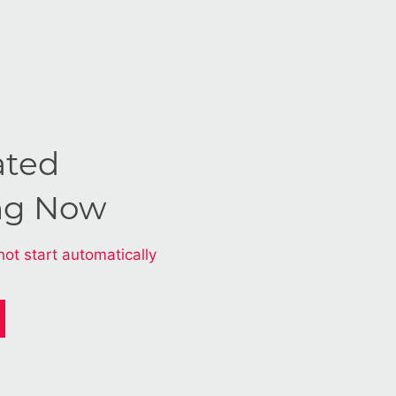
ated
ng Now
not start automatically