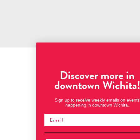
Discover more in
downtown Wichita
Sign up to receive weekly emails on events
happening in downtown Wichita.