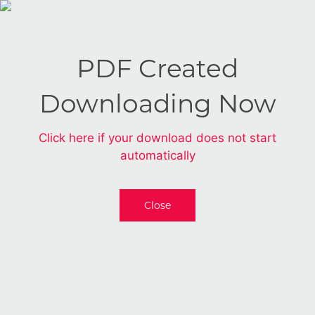
PDF Created
Downloading Now
Click here if your download does not start
automatically
Close