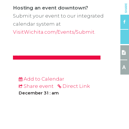
SHARE
Hosting an event downtown?
Submit your event to our integrated
calendar system at
VisitWichita.com/Events/Submit.
A
Add to Calendar
Share event
Direct Link
December 31 : am