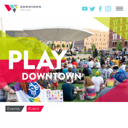
Events
Event