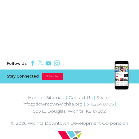
Follow Us
Stay Connected
Subscribe
Home
|
Sitemap
|
Contact Us
|
Search
info@downtownwichita.org
|
316.264.6005
|
505 E. Douglas
,
Wichita
,
KS
67202
© 2026
Wichita Downtown Development Corporation